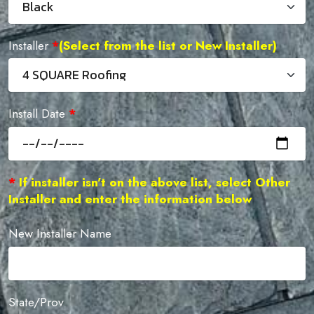
Installer
*
(Select from the list or New Installer)
Install Date
*
*
If installer isn't on the above list, select Other
Installer and enter the information below
New Installer Name
State/Prov