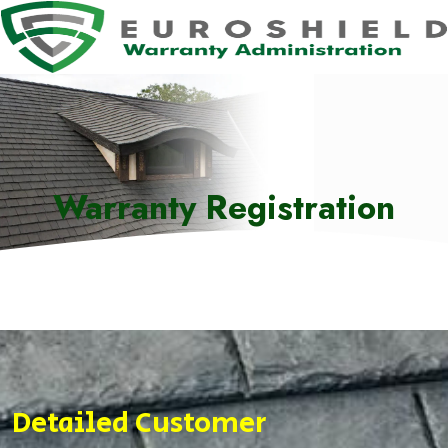
Warranty Registration
Detailed Customer