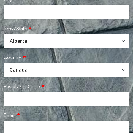
Prov/State
*
Country
*
Postal/Zip Code
*
Email
*