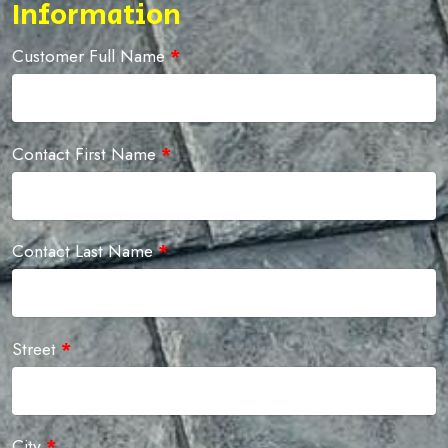
Information
Customer Full Name
*
Contact First Name
*
Contact Last Name
*
Street
*
City
*