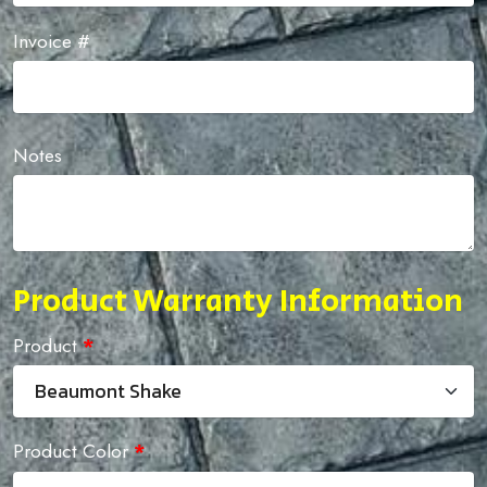
Invoice #
Notes
Product Warranty Information
Product
*
Product Color
*